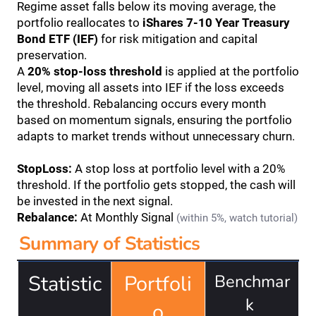
Regime asset falls below its moving average, the 
portfolio reallocates to 
iShares 7-10 Year Treasury 
Bond ETF (IEF)
 for risk mitigation and capital 
preservation.
A 
20% stop-loss threshold
 is applied at the portfolio 
level, moving all assets into IEF if the loss exceeds 
the threshold. Rebalancing occurs every month 
based on momentum signals, ensuring the portfolio 
adapts to market trends without unnecessary churn.
StopLoss:
 A stop loss at portfolio level with a 20% 
threshold. If the portfolio gets stopped, the cash will 
be invested in the next signal.
Rebalance:
 At Monthly Signal 
(within 5%, watch tutorial)
Summary of Statistics
Statistic
Portfoli
Benchmar
k 
o