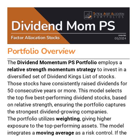
Dividend Mom PS
CREATED
Factor Allocation Stocks
05/2024
Portfolio Over
view
The 
Dividend Momentum PS Portfolio
 employs a 
relative strength momentum strategy
 to invest in a 
diversified set of Dividend Kings List of stocks. 
Those stocks have consistently raised dividends for 
50 consecutive years or more. This model selects 
the top five best-performing dividend stocks, based 
on relative strength, ensuring the portfolio captures 
the strongest dividend-growing companies.
The portfolio utilizes 
weighting
, giving higher 
exposure to the top-performing assets. The model 
integrates a 
moving average
 as a risk control. If the 